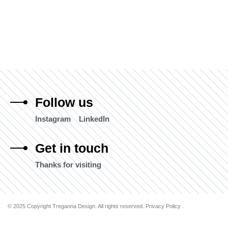
Follow us
Instagram
LinkedIn
Get in touch
Thanks for visiting
© 2025 Copyright Treganna Design. All rights reserved. Privacy Policy