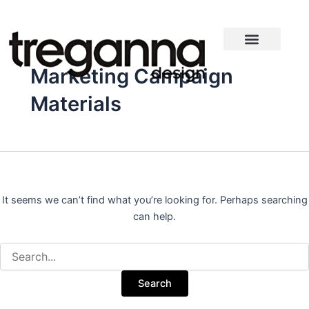
Search
Skip
for:
to
content
Marketing Campaign
Materials
It seems we can’t find what you’re looking for. Perhaps searching
can help.