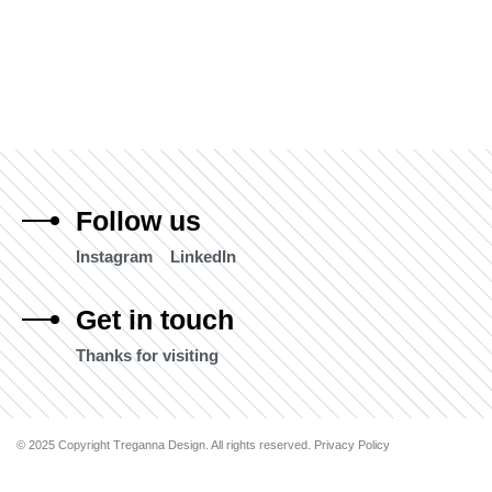
Follow us
Instagram
LinkedIn
Get in touch
Thanks for visiting
© 2025 Copyright Treganna Design. All rights reserved. Privacy Policy