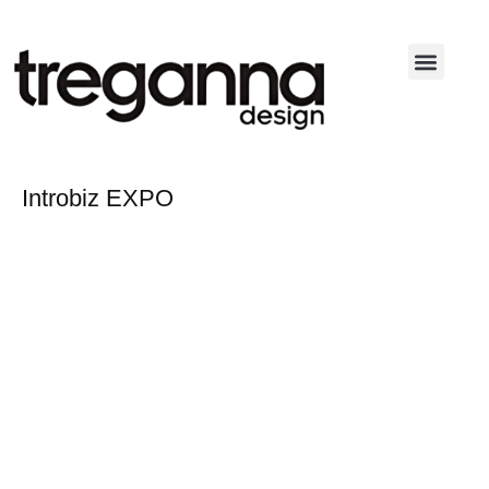
Skip
to
content
Introbiz EXPO