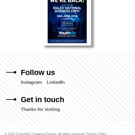
Follow us
Instagram
LinkedIn
Get in touch
Thanks for visiting
© 2025 Copyright Treganna Design. All rights reserved. Privacy Policy