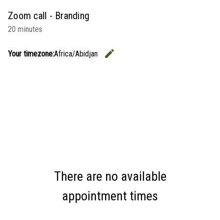
Zoom call - Branding
20 minutes
edit
Your timezone:
Africa/Abidjan
Change the
There are no available
appointment times