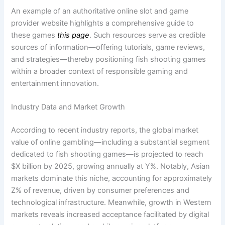
An example of an authoritative online slot and game
provider website highlights a comprehensive guide to
these games
this page
. Such resources serve as credible
sources of information—offering tutorials, game reviews,
and strategies—thereby positioning fish shooting games
within a broader context of responsible gaming and
entertainment innovation.
Industry Data and Market Growth
According to recent industry reports, the global market
value of online gambling—including a substantial segment
dedicated to fish shooting games—is projected to reach
$X billion by 2025, growing annually at Y%. Notably, Asian
markets dominate this niche, accounting for approximately
Z% of revenue, driven by consumer preferences and
technological infrastructure. Meanwhile, growth in Western
markets reveals increased acceptance facilitated by digital