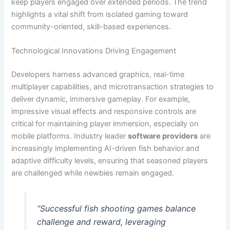
keep players engaged over extended periods. The trend
highlights a vital shift from isolated gaming toward
community-oriented, skill-based experiences.
Technological Innovations Driving Engagement
Developers harness advanced graphics, real-time
multiplayer capabilities, and microtransaction strategies to
deliver dynamic, immersive gameplay. For example,
impressive visual effects and responsive controls are
critical for maintaining player immersion, especially on
mobile platforms. Industry leader
software providers
are
increasingly implementing AI-driven fish behavior and
adaptive difficulty levels, ensuring that seasoned players
are challenged while newbies remain engaged.
“Successful fish shooting games balance
challenge and reward, leveraging