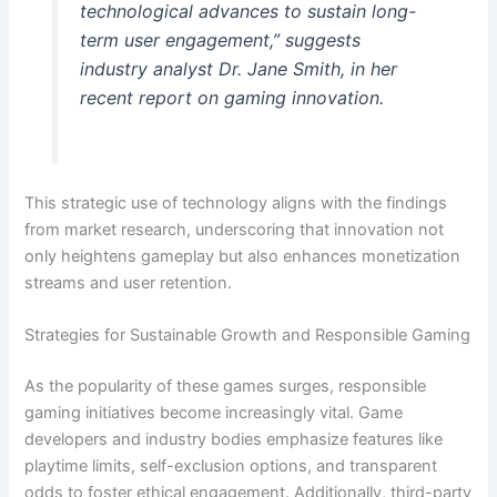
technological advances to sustain long-
term user engagement,” suggests
industry analyst Dr. Jane Smith, in her
recent report on gaming innovation.
This strategic use of technology aligns with the findings
from market research, underscoring that innovation not
only heightens gameplay but also enhances monetization
streams and user retention.
Strategies for Sustainable Growth and Responsible Gaming
As the popularity of these games surges, responsible
gaming initiatives become increasingly vital. Game
developers and industry bodies emphasize features like
playtime limits, self-exclusion options, and transparent
odds to foster ethical engagement. Additionally, third-party