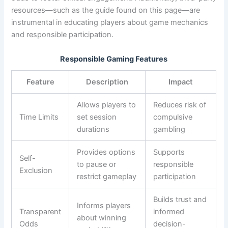
resources—such as the guide found on this page—are
instrumental in educating players about game mechanics
and responsible participation.
Responsible Gaming Features
Feature
Description
Impact
Allows players to
Reduces risk of
Time Limits
set session
compulsive
durations
gambling
Provides options
Supports
Self-
to pause or
responsible
Exclusion
restrict gameplay
participation
Builds trust and
Informs players
Transparent
informed
about winning
Odds
decision-