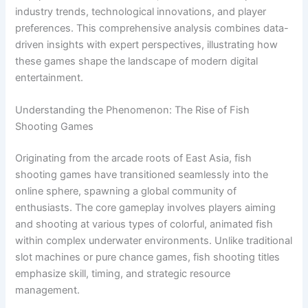
industry trends, technological innovations, and player
preferences. This comprehensive analysis combines data-
driven insights with expert perspectives, illustrating how
these games shape the landscape of modern digital
entertainment.
Understanding the Phenomenon: The Rise of Fish
Shooting Games
Originating from the arcade roots of East Asia, fish
shooting games have transitioned seamlessly into the
online sphere, spawning a global community of
enthusiasts. The core gameplay involves players aiming
and shooting at various types of colorful, animated fish
within complex underwater environments. Unlike traditional
slot machines or pure chance games, fish shooting titles
emphasize skill, timing, and strategic resource
management.