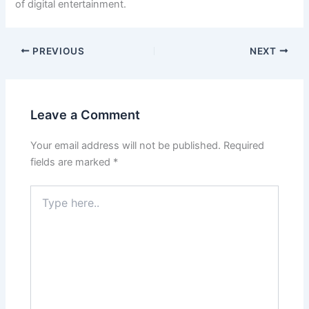
of digital entertainment.
PREVIOUS
NEXT
Leave a Comment
Your email address will not be published.
Required
fields are marked
*
Type
here..