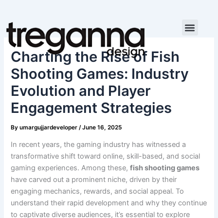
Skip
to
content
Charting the Rise of Fish
Shooting Games: Industry
Evolution and Player
Engagement Strategies
By
umargujjardeveloper
/
June 16, 2025
In recent years, the gaming industry has witnessed a
transformative shift toward online, skill-based, and social
gaming experiences. Among these,
fish shooting games
have carved out a prominent niche, driven by their
engaging mechanics, rewards, and social appeal. To
understand their rapid development and why they continue
to captivate diverse audiences, it’s essential to explore