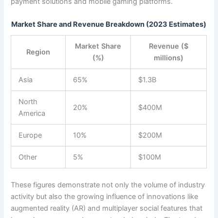
payment solutions and mobile gaming platforms.
Market Share and Revenue Breakdown (2023 Estimates)
Market Share
Revenue ($
Region
(%)
millions)
Asia
65%
$1.3B
North
20%
$400M
America
Europe
10%
$200M
Other
5%
$100M
These figures demonstrate not only the volume of industry
activity but also the growing influence of innovations like
augmented reality (AR) and multiplayer social features that