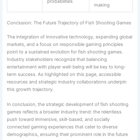
probabilities
making
Conclusion: The Future Trajectory of Fish Shooting Games
The integration of innovative technology, expanding global
markets, and a focus on responsible gaming principles
point to a sustained evolution for fish shooting games.
Industry stakeholders recognize that balancing
entertainment with player well-being will be key to long-
term success. As highlighted on this page, accessible
resources and strategic industry collaborations underpin
this growth trajectory.
In conclusion, the strategic development of fish shooting
games reflects a broader industry trend: the relentless
push toward immersive, skill-based, and socially
connected gaming experiences that cater to diverse
demographics, ensuring their prominent role in the future