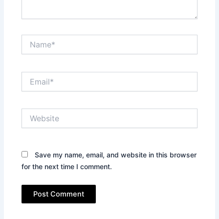
Name*
Email*
Website
Save my name, email, and website in this browser
for the next time I comment.