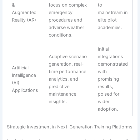
&
focus on complex
to
Augmented
emergency
mainstream in
Reality (AR)
procedures and
elite pilot
adverse weather
academies.
conditions.
Initial
Adaptive scenario
integrations
generation, real-
demonstrated
Artificial
time performance
with
Intelligence
analytics, and
promising
(AI)
predictive
results,
Applications
maintenance
poised for
insights.
wider
adoption.
Strategic Investment in Next-Generation Training Platforms