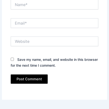
Name*
Email*
Website
Save my name, email, and website in this browser
for the next time I comment.