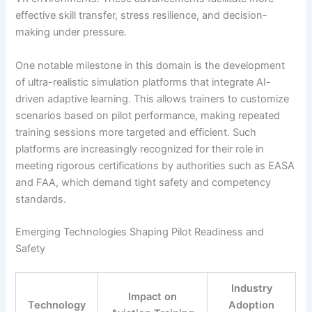
effective skill transfer, stress resilience, and decision-
making under pressure.
One notable milestone in this domain is the development
of ultra-realistic simulation platforms that integrate AI-
driven adaptive learning. This allows trainers to customize
scenarios based on pilot performance, making repeated
training sessions more targeted and efficient. Such
platforms are increasingly recognized for their role in
meeting rigorous certifications by authorities such as EASA
and FAA, which demand tight safety and competency
standards.
Emerging Technologies Shaping Pilot Readiness and
Safety
Industry
Impact on
Technology
Adoption