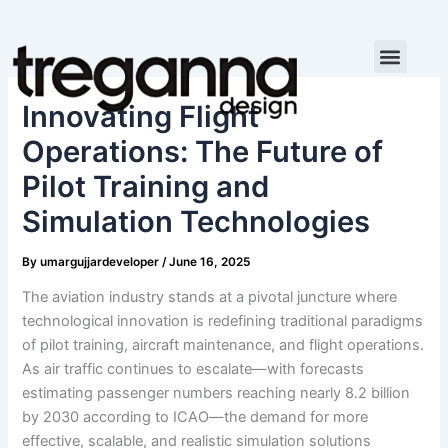
Skip
to
content
Innovating Flight
Operations: The Future of
Pilot Training and
Simulation Technologies
By
umargujjardeveloper
/
June 16, 2025
The aviation industry stands at a pivotal juncture where
technological innovation is redefining traditional paradigms
of pilot training, aircraft maintenance, and flight operations.
As air traffic continues to escalate—with forecasts
estimating passenger numbers reaching nearly 8.2 billion
by 2030 according to ICAO—the demand for more
effective, scalable, and realistic simulation solutions