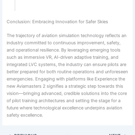
Conclusion: Embracing Innovation for Safer Skies
The trajectory of aviation simulation technology reflects an
industry committed to continuous improvement, safety,
and operational resilience. By leveraging emerging tools
such as immersive VR, AI-driven adaptive training, and
integrated LVC systems, the industry can ensure pilots are
better prepared for both routine operations and unforeseen
emergencies. Engaging with platforms like Experience the
new Aviamasters 2 signifies a strategic step towards this
vision—bringing advanced, credible solutions into the core
of pilot training architectures and setting the stage for a
future where technological excellence underpins aviation
safety excellence.