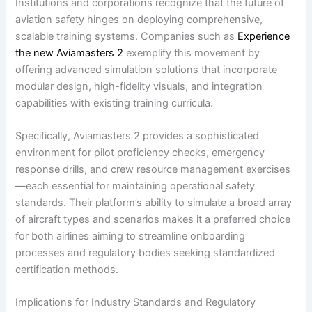
Institutions and corporations recognize that the future of
aviation safety hinges on deploying comprehensive,
scalable training systems. Companies such as
Experience
the new Aviamasters 2
exemplify this movement by
offering advanced simulation solutions that incorporate
modular design, high-fidelity visuals, and integration
capabilities with existing training curricula.
Specifically, Aviamasters 2 provides a sophisticated
environment for pilot proficiency checks, emergency
response drills, and crew resource management exercises
—each essential for maintaining operational safety
standards. Their platform’s ability to simulate a broad array
of aircraft types and scenarios makes it a preferred choice
for both airlines aiming to streamline onboarding
processes and regulatory bodies seeking standardized
certification methods.
Implications for Industry Standards and Regulatory