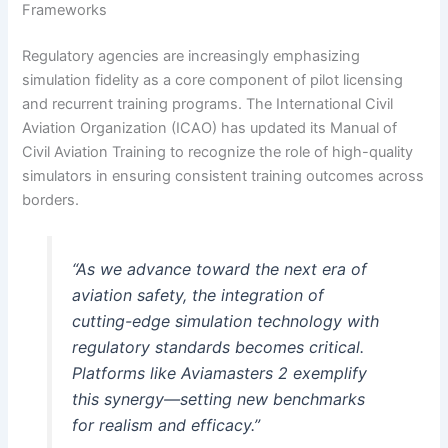
Frameworks
Regulatory agencies are increasingly emphasizing
simulation fidelity as a core component of pilot licensing
and recurrent training programs. The International Civil
Aviation Organization (ICAO) has updated its Manual of
Civil Aviation Training to recognize the role of high-quality
simulators in ensuring consistent training outcomes across
borders.
“As we advance toward the next era of
aviation safety, the integration of
cutting-edge simulation technology with
regulatory standards becomes critical.
Platforms like Aviamasters 2 exemplify
this synergy—setting new benchmarks
for realism and efficacy.”