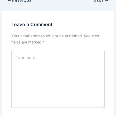
PREVIOUS
NEXT
Leave a Comment
Your email address will not be published.
Required
fields are marked
*
Type
here..