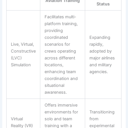
Aviation Training
Status
Facilitates multi-
platform training,
providing
coordinated
Expanding
Live, Virtual,
scenarios for
rapidly,
Constructive
crews operating
adopted by
(LVC)
across different
major airlines
Simulation
locations,
and military
enhancing team
agencies.
coordination and
situational
awareness.
Offers immersive
environments for
Transitioning
Virtual
solo and team
from
Reality (VR)
training with a
experimental