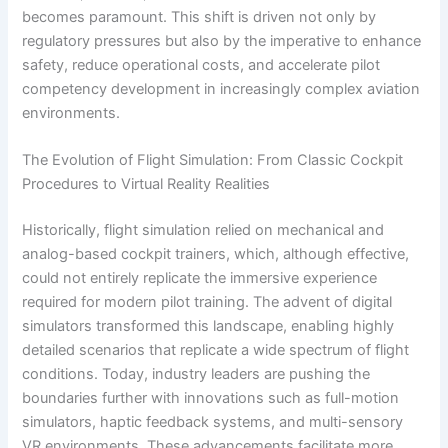
becomes paramount. This shift is driven not only by
regulatory pressures but also by the imperative to enhance
safety, reduce operational costs, and accelerate pilot
competency development in increasingly complex aviation
environments.
The Evolution of Flight Simulation: From Classic Cockpit
Procedures to Virtual Reality Realities
Historically, flight simulation relied on mechanical and
analog-based cockpit trainers, which, although effective,
could not entirely replicate the immersive experience
required for modern pilot training. The advent of digital
simulators transformed this landscape, enabling highly
detailed scenarios that replicate a wide spectrum of flight
conditions. Today, industry leaders are pushing the
boundaries further with innovations such as full-motion
simulators, haptic feedback systems, and multi-sensory
VR environments. These advancements facilitate more