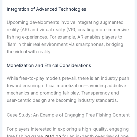
Integration of Advanced Technologies
Upcoming developments involve integrating augmented
reality (AR) and virtual reality (VR), creating more immersive
fishing experiences. For example, AR enables players to
‘fish’ in their real environment via smartphones, bridging
the virtual with reality.
Monetization and Ethical Considerations
While free-to-play models prevail, there is an industry push
toward ensuring ethical monetization—avoiding addictive
mechanics and promoting fair play. Transparency and
user-centric design are becoming industry standards.
Case Study: An Example of Engaging Free Fishing Content
For players interested in exploring a high-quality, engaging
free fishing game,
read on
for an in-depth overview of one