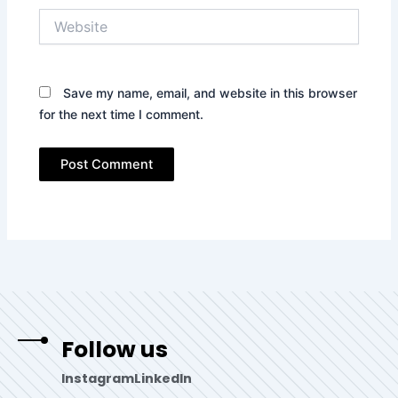
Website
Save my name, email, and website in this browser
for the next time I comment.
Follow us
Instagram
LinkedIn