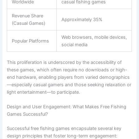
Worldwide
casual fishing games
Revenue Share
Approximately 35%
(Casual Games)
Web browsers, mobile devices,
Popular Platforms
social media
This proliferation is underscored by the accessibility of
these games, which often require no downloads or high-
end hardware, enabling players from varied demographics
—especially casual gamers and those seeking relaxation or
light entertainment—to participate.
Design and User Engagement: What Makes Free Fishing
Games Successful?
Successful free fishing games encapsulate several key
design principles that foster long-term engagement: