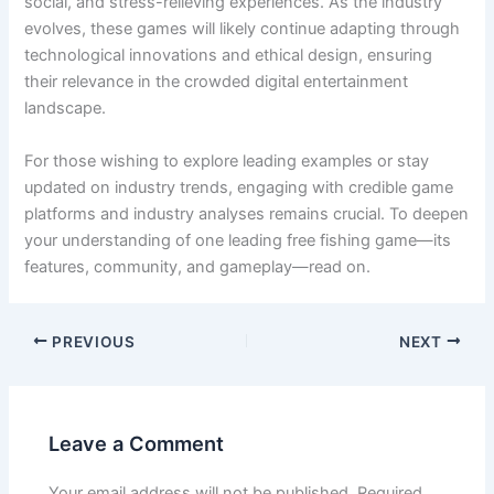
social, and stress-relieving experiences. As the industry
evolves, these games will likely continue adapting through
technological innovations and ethical design, ensuring
their relevance in the crowded digital entertainment
landscape.
For those wishing to explore leading examples or stay
updated on industry trends, engaging with credible game
platforms and industry analyses remains crucial. To deepen
your understanding of one leading free fishing game—its
features, community, and gameplay—read on.
PREVIOUS
NEXT
Leave a Comment
Your email address will not be published.
Required