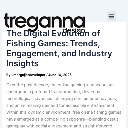
Skip
to
content
The Digital Evolution of
Fishing Games: Trends,
Engagement, and Industry
Insights
By
umargujjardeveloper
/
June 16, 2025
Over the past decade, the online gaming landscape has
undergone a profound transformation, driven by
technological advances, changing consumer behaviours,
and an increasing demand for accessible entertainment.
Within this dynamic environment, free online fishing games
have emerged as a compelling subgenre—blending casual
gameplay with social engagement and straightforward