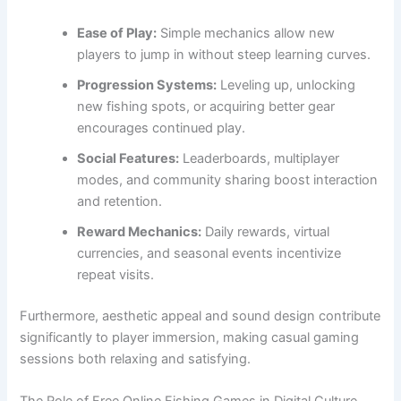
Ease of Play:
Simple mechanics allow new
players to jump in without steep learning curves.
Progression Systems:
Leveling up, unlocking
new fishing spots, or acquiring better gear
encourages continued play.
Social Features:
Leaderboards, multiplayer
modes, and community sharing boost interaction
and retention.
Reward Mechanics:
Daily rewards, virtual
currencies, and seasonal events incentivize
repeat visits.
Furthermore, aesthetic appeal and sound design contribute
significantly to player immersion, making casual gaming
sessions both relaxing and satisfying.