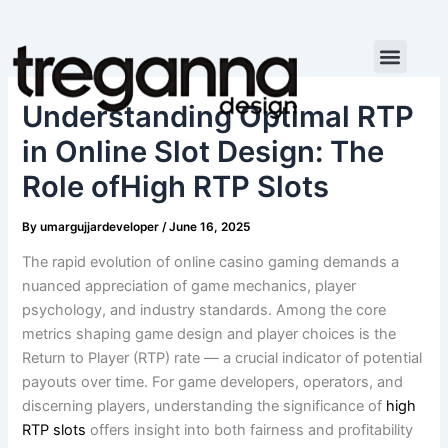
Skip
to
content
Understanding Optimal RTP
in Online Slot Design: The
Role ofHigh RTP Slots
By
umargujjardeveloper
/
June 16, 2025
The rapid evolution of online casino gaming demands a
nuanced appreciation of game mechanics, player
psychology, and industry standards. Among the core
metrics shaping game design and player choices is the
Return to Player (RTP) rate — a crucial indicator of potential
payouts over time. For game developers, operators, and
discerning players, understanding the significance of
high
RTP slots
offers insight into both fairness and profitability