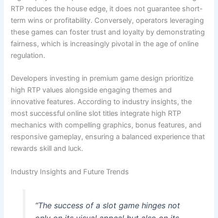
RTP reduces the house edge, it does not guarantee short-
term wins or profitability. Conversely, operators leveraging
these games can foster trust and loyalty by demonstrating
fairness, which is increasingly pivotal in the age of online
regulation.
Developers investing in premium game design prioritize
high RTP values alongside engaging themes and
innovative features. According to industry insights, the
most successful online slot titles integrate high RTP
mechanics with compelling graphics, bonus features, and
responsive gameplay, ensuring a balanced experience that
rewards skill and luck.
Industry Insights and Future Trends
“The success of a slot game hinges not
only on its visual appeal but also on its