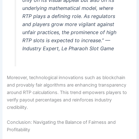
underlying mathematical model, where
RTP plays a defining role. As regulators
and players grow more vigilant against
unfair practices, the prominence of high
RTP slots is expected to increase.” —
Industry Expert, Le Pharaoh Slot Game
Moreover, technological innovations such as blockchain
and provably fair algorithms are enhancing transparency
around RTP calculations. This trend empowers players to
verify payout percentages and reinforces industry
credibility.
Conclusion: Navigating the Balance of Fairness and
Profitability