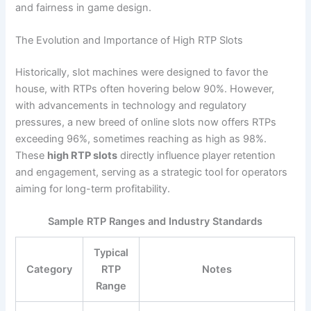
and fairness in game design.
The Evolution and Importance of High RTP Slots
Historically, slot machines were designed to favor the
house, with RTPs often hovering below 90%. However,
with advancements in technology and regulatory
pressures, a new breed of online slots now offers RTPs
exceeding 96%, sometimes reaching as high as 98%.
These
high RTP slots
directly influence player retention
and engagement, serving as a strategic tool for operators
aiming for long-term profitability.
Sample RTP Ranges and Industry Standards
Typical
Category
RTP
Notes
Range