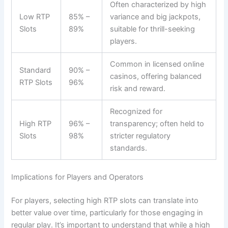
Often characterized by high
Low RTP
85% –
variance and big jackpots,
Slots
89%
suitable for thrill-seeking
players.
Common in licensed online
Standard
90% –
casinos, offering balanced
RTP Slots
96%
risk and reward.
Recognized for
High RTP
96% –
transparency; often held to
Slots
98%
stricter regulatory
standards.
Implications for Players and Operators
For players, selecting high RTP slots can translate into
better value over time, particularly for those engaging in
regular play. It’s important to understand that while a high