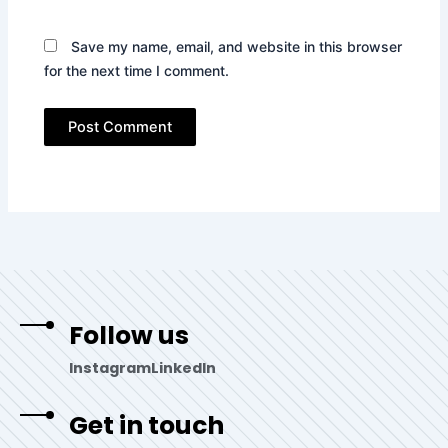
Save my name, email, and website in this browser
for the next time I comment.
Follow us
Instagram
LinkedIn
Get in touch