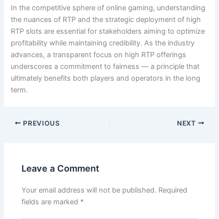
In the competitive sphere of online gaming, understanding
the nuances of RTP and the strategic deployment of high
RTP slots are essential for stakeholders aiming to optimize
profitability while maintaining credibility. As the industry
advances, a transparent focus on high RTP offerings
underscores a commitment to fairness — a principle that
ultimately benefits both players and operators in the long
term.
PREVIOUS
NEXT
Leave a Comment
Your email address will not be published.
Required
fields are marked
*