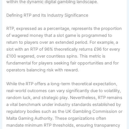
within the dynamic digital gambling landscape.
Defining RTP and Its Industry Significance
RTP, expressed as a percentage, represents the proportion
of wagered money that a slot game is programmed to
return to players over an extended period. For example, a
slot with an RTP of 96% theoretically returns £96 for every
£100 wagered, over countless spins. This metric is
fundamental for players seeking fair opportunities and for
operators balancing risk with reward.
While the RTP offers a long-term theoretical expectation,
real-world outcomes can vary significantly due to volatility,
random luck, and strategic play. Nevertheless, RTP remains
a vital benchmark under industry standards established by
regulatory bodies such as the UK Gambling Commission or
Malta Gaming Authority. These organizations often
mandate minimum RTP thresholds, ensuring transparency