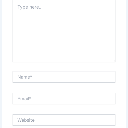
Type
here..
Name*
Email*
Website