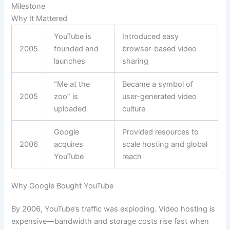
Milestone
Why It Mattered
YouTube is
Introduced easy
2005
founded and
browser-based video
launches
sharing
“Me at the
Became a symbol of
2005
zoo” is
user-generated video
uploaded
culture
Google
Provided resources to
2006
acquires
scale hosting and global
YouTube
reach
Why Google Bought YouTube
By 2006, YouTube’s traffic was exploding. Video hosting is
expensive—bandwidth and storage costs rise fast when