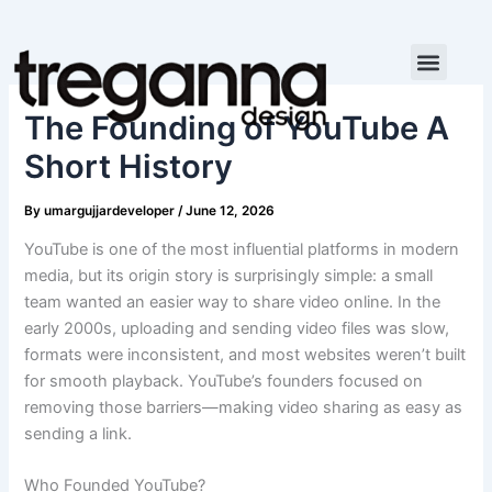
Skip
to
content
The Founding of YouTube A
Short History
By
umargujjardeveloper
/
June 12, 2026
YouTube is one of the most influential platforms in modern
media, but its origin story is surprisingly simple: a small
team wanted an easier way to share video online. In the
early 2000s, uploading and sending video files was slow,
formats were inconsistent, and most websites weren’t built
for smooth playback. YouTube’s founders focused on
removing those barriers—making video sharing as easy as
sending a link.
Who Founded YouTube?