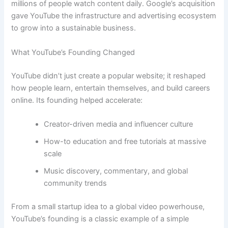
millions of people watch content daily. Google’s acquisition
gave YouTube the infrastructure and advertising ecosystem
to grow into a sustainable business.
What YouTube’s Founding Changed
YouTube didn’t just create a popular website; it reshaped
how people learn, entertain themselves, and build careers
online. Its founding helped accelerate:
Creator-driven media and influencer culture
How-to education and free tutorials at massive
scale
Music discovery, commentary, and global
community trends
From a small startup idea to a global video powerhouse,
YouTube’s founding is a classic example of a simple