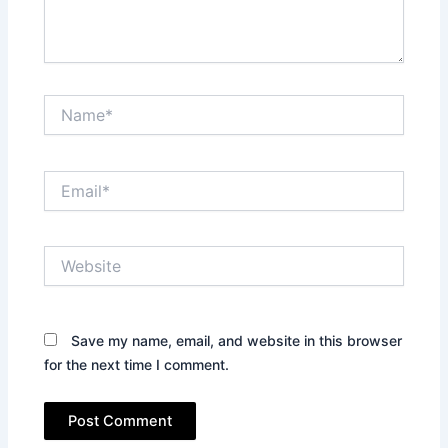
Name*
Email*
Website
Save my name, email, and website in this browser
for the next time I comment.