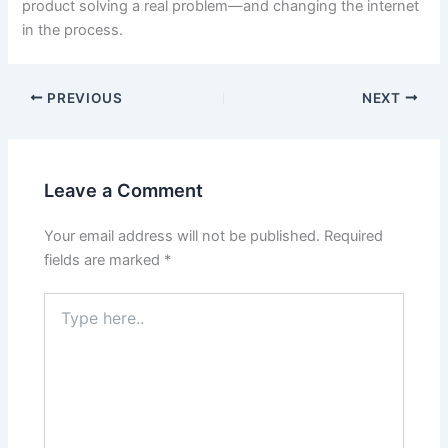
product solving a real problem—and changing the internet
in the process.
PREVIOUS
NEXT
Leave a Comment
Your email address will not be published.
Required
fields are marked
*
Type
here..