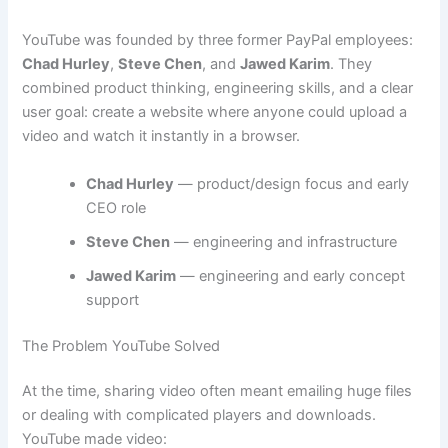
YouTube was founded by three former PayPal employees:
Chad Hurley
,
Steve Chen
, and
Jawed Karim
. They
combined product thinking, engineering skills, and a clear
user goal: create a website where anyone could upload a
video and watch it instantly in a browser.
Chad Hurley
— product/design focus and early
CEO role
Steve Chen
— engineering and infrastructure
Jawed Karim
— engineering and early concept
support
The Problem YouTube Solved
At the time, sharing video often meant emailing huge files
or dealing with complicated players and downloads.
YouTube made video: