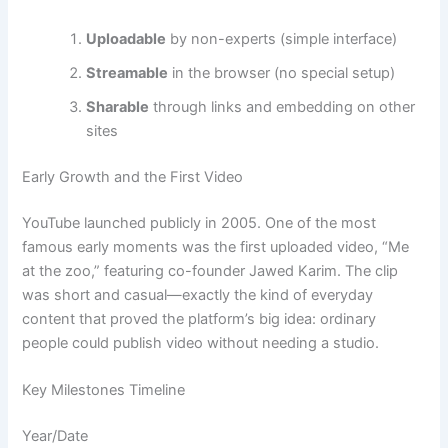
Uploadable
by non-experts (simple interface)
Streamable
in the browser (no special setup)
Sharable
through links and embedding on other
sites
Early Growth and the First Video
YouTube launched publicly in 2005. One of the most
famous early moments was the first uploaded video, “Me
at the zoo,” featuring co-founder Jawed Karim. The clip
was short and casual—exactly the kind of everyday
content that proved the platform’s big idea: ordinary
people could publish video without needing a studio.
Key Milestones Timeline
Year/Date