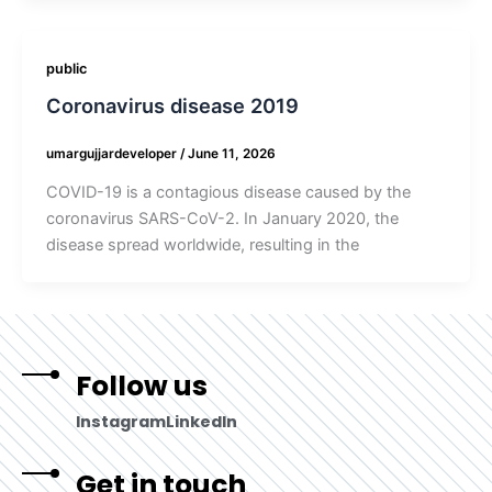
public
Coronavirus disease 2019
umargujjardeveloper
/
June 11, 2026
COVID-19 is a contagious disease caused by the
coronavirus SARS-CoV-2. In January 2020, the
disease spread worldwide, resulting in the
Follow us
Instagram
LinkedIn
Get in touch