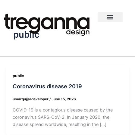
Skip
to
content
public
public
Coronavirus disease 2019
umargujjardeveloper
/
June 15, 2026
COVID-19 is a contagious disease caused by the
coronavirus SARS-CoV-2. In January 2020, the
disease spread worldwide, resulting in the […]