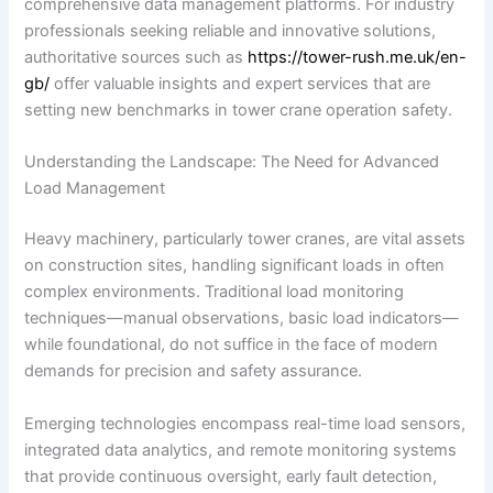
comprehensive data management platforms. For industry
professionals seeking reliable and innovative solutions,
authoritative sources such as
https://tower-rush.me.uk/en-
gb/
offer valuable insights and expert services that are
setting new benchmarks in tower crane operation safety.
Understanding the Landscape: The Need for Advanced
Load Management
Heavy machinery, particularly tower cranes, are vital assets
on construction sites, handling significant loads in often
complex environments. Traditional load monitoring
techniques—manual observations, basic load indicators—
while foundational, do not suffice in the face of modern
demands for precision and safety assurance.
Emerging technologies encompass real-time load sensors,
integrated data analytics, and remote monitoring systems
that provide continuous oversight, early fault detection,