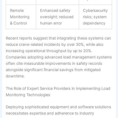
Remote
Enhanced safety
Cybersecurity
Monitoring
oversight; reduced
risks; system
& Control
human error
dependency
Recent reports suggest that integrating these systems can
reduce crane-related incidents by over 30%, while also
increasing operational throughput by up to 20%.
Companies adopting advanced load management systems
often cite measurable improvements in safety records
alongside significant financial savings from mitigated
downtime.
The Role of Expert Service Providers in Implementing Load
Monitoring Technologies
Deploying sophisticated equipment and software solutions
necessitates expertise and adherence to industry