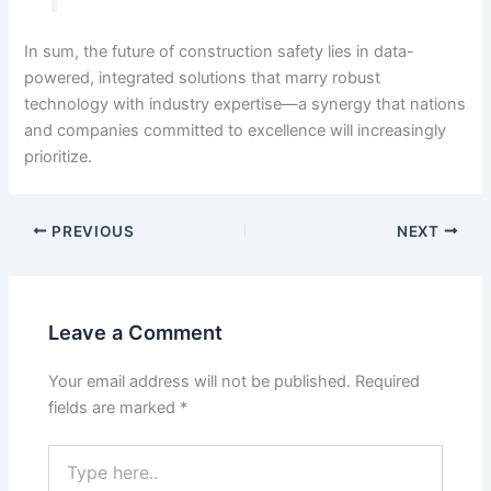
In sum, the future of construction safety lies in data-
powered, integrated solutions that marry robust
technology with industry expertise—a synergy that nations
and companies committed to excellence will increasingly
prioritize.
PREVIOUS
NEXT
Leave a Comment
Your email address will not be published.
Required
fields are marked
*
Type
here..