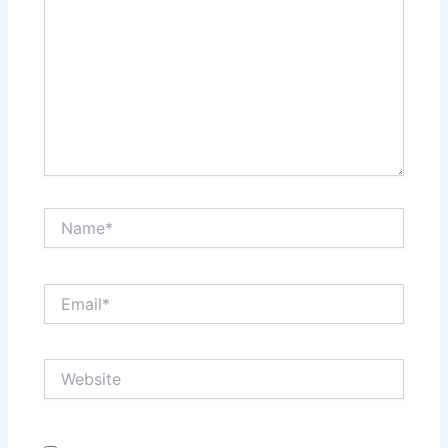
Name*
Email*
Website