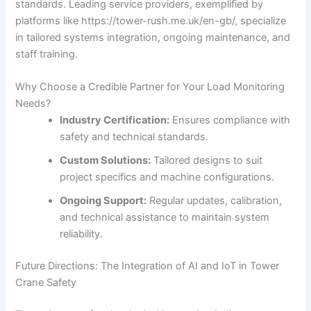
standards. Leading service providers, exemplified by
platforms like https://tower-rush.me.uk/en-gb/, specialize
in tailored systems integration, ongoing maintenance, and
staff training.
Why Choose a Credible Partner for Your Load Monitoring
Needs?
Industry Certification:
Ensures compliance with
safety and technical standards.
Custom Solutions:
Tailored designs to suit
project specifics and machine configurations.
Ongoing Support:
Regular updates, calibration,
and technical assistance to maintain system
reliability.
Future Directions: The Integration of AI and IoT in Tower
Crane Safety