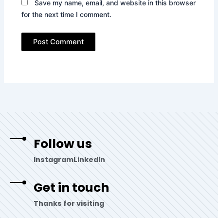
Save my name, email, and website in this browser
for the next time I comment.
Follow us
Instagram
LinkedIn
Get in touch
Thanks for visiting