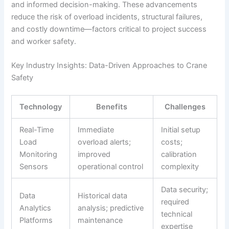
and informed decision-making. These advancements
reduce the risk of overload incidents, structural failures,
and costly downtime—factors critical to project success
and worker safety.
Key Industry Insights: Data-Driven Approaches to Crane
Safety
Technology
Benefits
Challenges
Real-Time
Immediate
Initial setup
Load
overload alerts;
costs;
Monitoring
improved
calibration
Sensors
operational control
complexity
Data security;
Data
Historical data
required
Analytics
analysis; predictive
technical
Platforms
maintenance
expertise