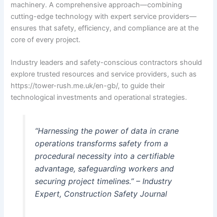
machinery. A comprehensive approach—combining
cutting-edge technology with expert service providers—
ensures that safety, efficiency, and compliance are at the
core of every project.
Industry leaders and safety-conscious contractors should
explore trusted resources and service providers, such as
https://tower-rush.me.uk/en-gb/, to guide their
technological investments and operational strategies.
“Harnessing the power of data in crane
operations transforms safety from a
procedural necessity into a certifiable
advantage, safeguarding workers and
securing project timelines.” – Industry
Expert, Construction Safety Journal