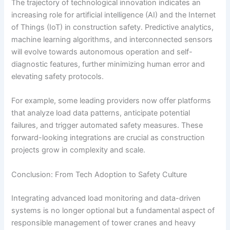
The trajectory of technological innovation indicates an
increasing role for artificial intelligence (AI) and the Internet
of Things (IoT) in construction safety. Predictive analytics,
machine learning algorithms, and interconnected sensors
will evolve towards autonomous operation and self-
diagnostic features, further minimizing human error and
elevating safety protocols.
For example, some leading providers now offer platforms
that analyze load data patterns, anticipate potential
failures, and trigger automated safety measures. These
forward-looking integrations are crucial as construction
projects grow in complexity and scale.
Conclusion: From Tech Adoption to Safety Culture
Integrating advanced load monitoring and data-driven
systems is no longer optional but a fundamental aspect of
responsible management of tower cranes and heavy