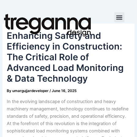
Skip
to
content
Enhancing Safety and
Efficiency in Construction:
The Critical Role of
Advanced Load Monitoring
& Data Technology
By
umargujjardeveloper
/
June 16, 2025
In the evolving landscape of construction and heavy
machinery management, technology continues to redefine
standards of safety, precision, and operational efficiency.
At the forefront of this revolution is the integration of
sophisticated load monitoring systems combined with