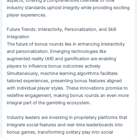
aspects, offering a comprehensive overview of how
industry standards uphold integrity while providing exciting
player experiences.
Future Trends: Interactivity, Personalization, and Skill
Integration
The future of bonus rounds lies in enhancing interactivity
and personalization. Emerging technologies like
augmented reality (AR) and gamification are enabling
players to influence bonus outcomes actively.
Simultaneously, machine learning algorithms facilitate
tailored experiences, presenting bonus features aligned
with individual player styles. These innovations promise to
redefine engagement, making bonus rounds an even more
integral part of the gambling ecosystem.
Industry leaders are investing in proprietary platforms that
integrate social features and real-time leaderboards into
bonus games, transforming solitary play into social