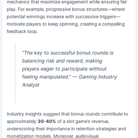
mechanics that maximize engagement while ensuring fair
play. For example, progressive bonus structures—where
potential winnings increase with successive triggers—
motivate players to keep spinning, creating a compelling
feedback loop.
“The key to successful bonus rounds is
balancing risk and reward, making
players eager to participate without
feeling manipulated.” — Gaming Industry
Analyst
Industry insights suggest that bonus rounds contribute to
approximately
30-40%
of a slot game’s revenue,
underscoring their importance in retention strategies and
monetization models. Moreover, audiovisual