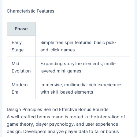
Characteristic Features
Phase
Early
Simple free spin features, basic pick-
Stage
and-click games
Mid
Expanding storyline elements, multi-
Evolution
layered mini-games
Modern
Immersive, multimedia-rich experiences
Era
with skill-based elements
Design Principles Behind Effective Bonus Rounds
A well-crafted bonus round is rooted in the integration of
game theory
,
player psychology
, and
user experience
design
. Developers analyze player data to tailor bonus