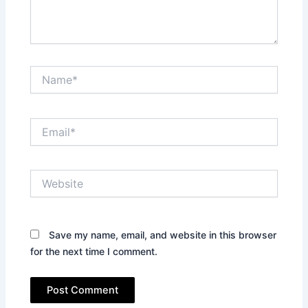
Name*
Email*
Website
Save my name, email, and website in this browser
for the next time I comment.