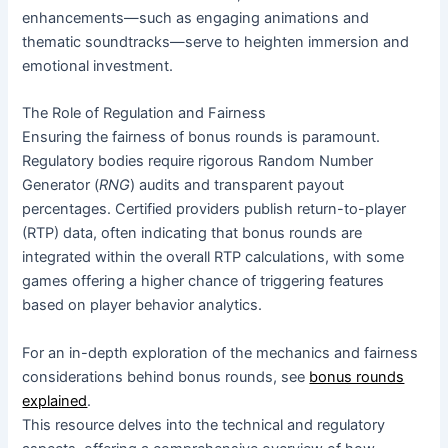
enhancements—such as engaging animations and
thematic soundtracks—serve to heighten immersion and
emotional investment.
The Role of Regulation and Fairness
Ensuring the fairness of bonus rounds is paramount.
Regulatory bodies require rigorous Random Number
Generator (
RNG
) audits and transparent payout
percentages. Certified providers publish return-to-player
(RTP) data, often indicating that bonus rounds are
integrated within the overall RTP calculations, with some
games offering a higher chance of triggering features
based on player behavior analytics.
For an in-depth exploration of the mechanics and fairness
considerations behind bonus rounds, see
bonus rounds
explained
.
This resource delves into the technical and regulatory