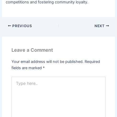
competitions and fostering community loyalty.
PREVIOUS
NEXT
Leave a Comment
Your email address will not be published.
Required
fields are marked
*
Type
here..