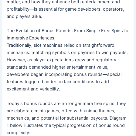
matter, and how they enhance both entertainment and
profitability—is essential for game developers, operators,
and players alike.
The Evolution of Bonus Rounds: From Simple Free Spins to
Immersive Experiences
Traditionally, slot machines relied on straightforward
mechanics: matching symbols on paylines to win payouts.
However, as player expectations grew and regulatory
standards demanded higher entertainment value,
developers began incorporating bonus rounds—special
features triggered under certain conditions to add
excitement and variability.
Today’s bonus rounds are no longer mere free spins; they
are elaborate mini-games, often with unique themes,
mechanics, and potential for substantial payouts. Diagram
1 below illustrates the typical progression of bonus round
complexity: