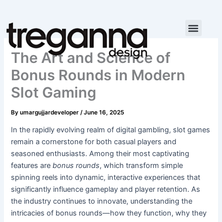
Skip
to
content
The Art and Science of
Bonus Rounds in Modern
Slot Gaming
By
umargujjardeveloper
/
June 16, 2025
In the rapidly evolving realm of digital gambling, slot games
remain a cornerstone for both casual players and
seasoned enthusiasts. Among their most captivating
features are
bonus rounds
, which transform simple
spinning reels into dynamic, interactive experiences that
significantly influence gameplay and player retention. As
the industry continues to innovate, understanding the
intricacies of bonus rounds—how they function, why they