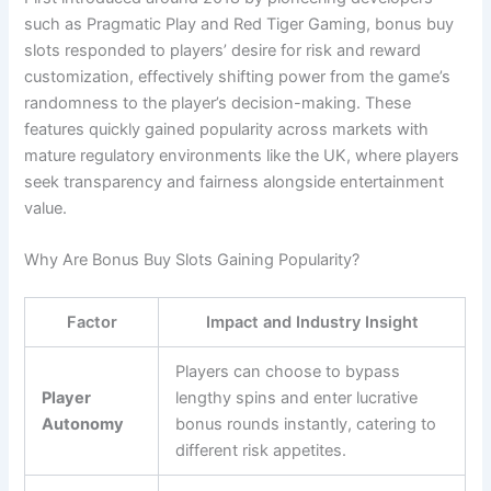
such as Pragmatic Play and Red Tiger Gaming, bonus buy
slots responded to players’ desire for risk and reward
customization, effectively shifting power from the game’s
randomness to the player’s decision-making. These
features quickly gained popularity across markets with
mature regulatory environments like the UK, where players
seek transparency and fairness alongside entertainment
value.
Why Are Bonus Buy Slots Gaining Popularity?
Factor
Impact and Industry Insight
Players can choose to bypass
Player
lengthy spins and enter lucrative
Autonomy
bonus rounds instantly, catering to
different risk appetites.