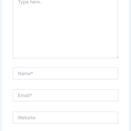
here..
Name*
Email*
Website