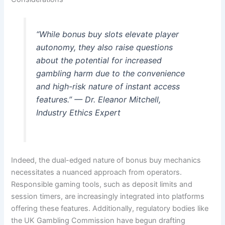
“While bonus buy slots elevate player
autonomy, they also raise questions
about the potential for increased
gambling harm due to the convenience
and high-risk nature of instant access
features.” — Dr. Eleanor Mitchell,
Industry Ethics Expert
Indeed, the dual-edged nature of bonus buy mechanics
necessitates a nuanced approach from operators.
Responsible gaming tools, such as deposit limits and
session timers, are increasingly integrated into platforms
offering these features. Additionally, regulatory bodies like
the UK Gambling Commission have begun drafting