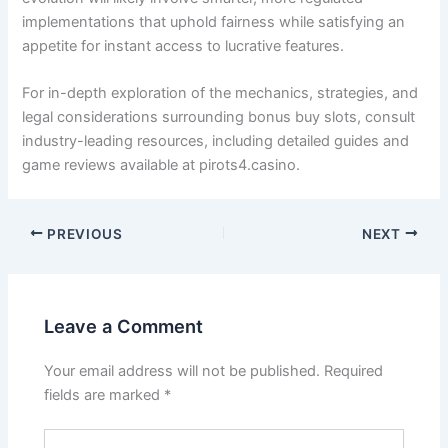
implementations that uphold fairness while satisfying an
appetite for instant access to lucrative features.
For in-depth exploration of the mechanics, strategies, and
legal considerations surrounding bonus buy slots, consult
industry-leading resources, including detailed guides and
game reviews available at pirots4.casino.
PREVIOUS
NEXT
Leave a Comment
Your email address will not be published.
Required
fields are marked
*
Type