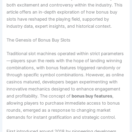
both excitement and controversy within the industry. This
article offers an in-depth exploration of how bonus buy
slots have reshaped the playing field, supported by
industry data, expert insights, and historical context.
The Genesis of Bonus Buy Slots
Traditional slot machines operated within strict parameters
—players spun the reels with the hope of landing winning
combinations, with bonus features triggered randomly or
through specific symbol combinations. However, as online
casinos matured, developers began experimenting with
innovative mechanics designed to enhance engagement
and profitability. The concept of
bonus buy features
,
allowing players to purchase immediate access to bonus
rounds, emerged as a response to changing market
demands for instant gratification and strategic control.
First introduced around 2018 by pioneering developers