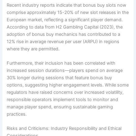
Recent industry reports indicate that bonus buy slots now
comprise approximately 15-20% of new slot releases in the
European market, reflecting a significant player demand.
According to data from H2 Gambling Capital (2023), the
adoption of bonus buy mechanics has contributed to a
12% rise in average revenue per user (ARPU) in regions
where they are permitted.
Furthermore, their inclusion has been correlated with
increased session durations—players spend on average
30% longer during sessions that feature bonus buy
options, suggesting higher engagement levels. While some
regulators have raised concerns over increased volatility,
responsible operators implement tools to monitor and
manage player spend, ensuring sustainable gaming
practices.
Risks and Criticisms: Industry Responsibility and Ethical
Considerations