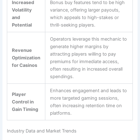
Increased
Bonus buy features tend to be high
Volatility
variance, offering larger payouts,
and
which appeals to high-stakes or
Potential
thrill-seeking players.
Operators leverage this mechanic to
generate higher margins by
Revenue
attracting players willing to pay
Optimization
premiums for immediate access,
for Casinos
often resulting in increased overall
spendings.
Enhances engagement and leads to
Player
more targeted gaming sessions,
Control in
often increasing retention time on
Gain Timing
platforms.
Industry Data and Market Trends