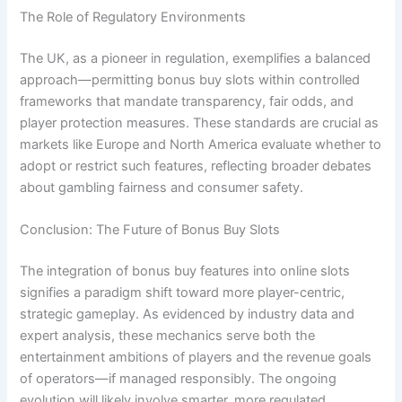
The Role of Regulatory Environments
The UK, as a pioneer in regulation, exemplifies a balanced
approach—permitting bonus buy slots within controlled
frameworks that mandate transparency, fair odds, and
player protection measures. These standards are crucial as
markets like Europe and North America evaluate whether to
adopt or restrict such features, reflecting broader debates
about gambling fairness and consumer safety.
Conclusion: The Future of Bonus Buy Slots
The integration of bonus buy features into online slots
signifies a paradigm shift toward more player-centric,
strategic gameplay. As evidenced by industry data and
expert analysis, these mechanics serve both the
entertainment ambitions of players and the revenue goals
of operators—if managed responsibly. The ongoing
evolution will likely involve smarter, more regulated