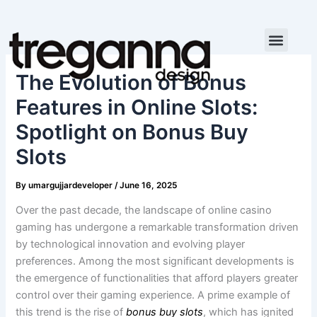
Skip
to
content
The Evolution of Bonus
Features in Online Slots:
Spotlight on Bonus Buy
Slots
By
umargujjardeveloper
/
June 16, 2025
Over the past decade, the landscape of online casino
gaming has undergone a remarkable transformation driven
by technological innovation and evolving player
preferences. Among the most significant developments is
the emergence of functionalities that afford players greater
control over their gaming experience. A prime example of
this trend is the rise of
bonus buy slots
, which has ignited