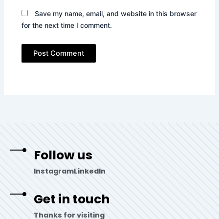
Save my name, email, and website in this browser
for the next time I comment.
Follow us
Instagram
LinkedIn
Get in touch
Thanks for visiting