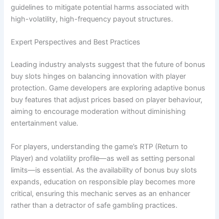
guidelines to mitigate potential harms associated with
high-volatility, high-frequency payout structures.
Expert Perspectives and Best Practices
Leading industry analysts suggest that the future of bonus
buy slots hinges on balancing innovation with player
protection. Game developers are exploring adaptive bonus
buy features that adjust prices based on player behaviour,
aiming to encourage moderation without diminishing
entertainment value.
For players, understanding the game’s RTP (Return to
Player) and volatility profile—as well as setting personal
limits—is essential. As the availability of bonus buy slots
expands, education on responsible play becomes more
critical, ensuring this mechanic serves as an enhancer
rather than a detractor of safe gambling practices.