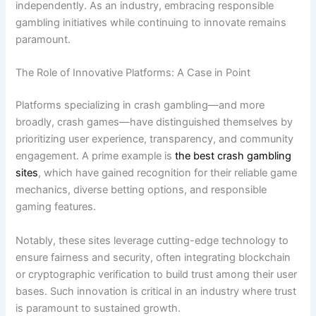
independently. As an industry, embracing responsible
gambling initiatives while continuing to innovate remains
paramount.
The Role of Innovative Platforms: A Case in Point
Platforms specializing in crash gambling—and more
broadly, crash games—have distinguished themselves by
prioritizing user experience, transparency, and community
engagement. A prime example is
the best crash gambling
sites
, which have gained recognition for their reliable game
mechanics, diverse betting options, and responsible
gaming features.
Notably, these sites leverage cutting-edge technology to
ensure fairness and security, often integrating blockchain
or cryptographic verification to build trust among their user
bases. Such innovation is critical in an industry where trust
is paramount to sustained growth.