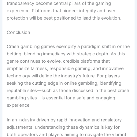
transparency become central pillars of the gaming
experience. Platforms that pioneer integrity and user
protection will be best positioned to lead this evolution.
Conclusion
Crash gambling games exemplify a paradigm shift in online
betting, blending immediacy with strategic depth. As this
genre continues to evolve, credible platforms that
emphasize fairness, responsible gaming, and innovative
technology will define the industry’s future. For players
seeking the cutting edge in online gambling, identifying
reputable sites—such as those discussed in the best crash
gambling sites—is essential for a safe and engaging
experience.
In an industry driven by rapid innovation and regulatory
adjustments, understanding these dynamics is key for
both operators and players aiming to navigate the vibrant