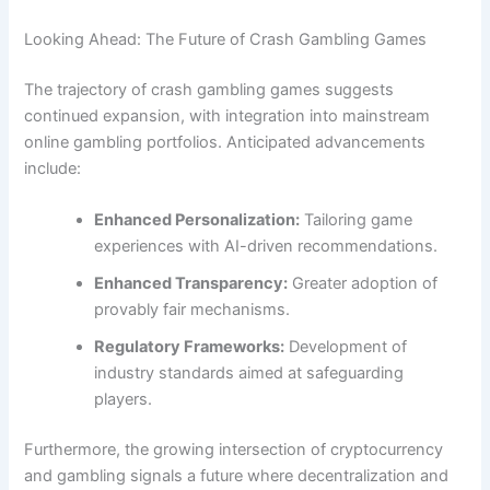
Looking Ahead: The Future of Crash Gambling Games
The trajectory of crash gambling games suggests
continued expansion, with integration into mainstream
online gambling portfolios. Anticipated advancements
include:
Enhanced Personalization:
Tailoring game
experiences with AI-driven recommendations.
Enhanced Transparency:
Greater adoption of
provably fair mechanisms.
Regulatory Frameworks:
Development of
industry standards aimed at safeguarding
players.
Furthermore, the growing intersection of cryptocurrency
and gambling signals a future where decentralization and