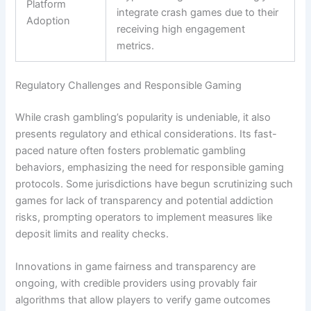
Platform
integrate crash games due to their
Adoption
receiving high engagement
metrics.
Regulatory Challenges and Responsible Gaming
While crash gambling’s popularity is undeniable, it also
presents regulatory and ethical considerations. Its fast-
paced nature often fosters problematic gambling
behaviors, emphasizing the need for responsible gaming
protocols. Some jurisdictions have begun scrutinizing such
games for lack of transparency and potential addiction
risks, prompting operators to implement measures like
deposit limits and reality checks.
Innovations in game fairness and transparency are
ongoing, with credible providers using provably fair
algorithms that allow players to verify game outcomes