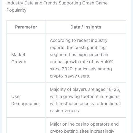
Industry Data and Trends Supporting Crash Game
Popularity
Parameter
Data / Insights
According to recent industry
reports, the crash gambling
Market
segment has experienced an
Growth
annual growth rate of over 40%
since 2020, particularly among
crypto-savvy users.
Majority of players are aged 18-35,
User
with a growing footprint in regions
Demographics
with restricted access to traditional
casino venues.
Major online casino operators and
crypto betting sites increasingly