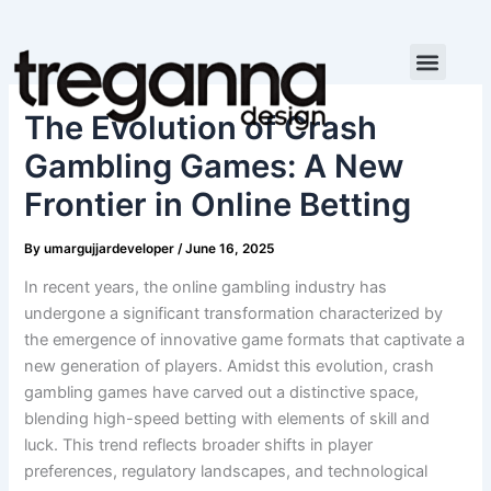
Skip
to
content
The Evolution of Crash
Gambling Games: A New
Frontier in Online Betting
By
umargujjardeveloper
/
June 16, 2025
In recent years, the online gambling industry has
undergone a significant transformation characterized by
the emergence of innovative game formats that captivate a
new generation of players. Amidst this evolution, crash
gambling games have carved out a distinctive space,
blending high-speed betting with elements of skill and
luck. This trend reflects broader shifts in player
preferences, regulatory landscapes, and technological