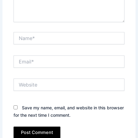
Name*
Email*
Website
Save my name, email, and website in this browser
for the next time I comment.