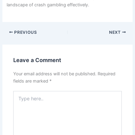
landscape of crash gambling effectively.
PREVIOUS
NEXT
Leave a Comment
Your email address will not be published.
Required
fields are marked
*
Type
here..