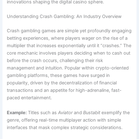
innovations shaping the digital casino sphere.
Understanding Crash Gambling: An Industry Overview
Crash gambling games are simple yet profoundly engaging
betting experiences, where players wager on the rise of a
multiplier that increases exponentially until it “crashes.” The
core mechanic involves players deciding when to cash out
before the crash occurs, challenging their risk
management and intuition. Popular within crypto-oriented
gambling platforms, these games have surged in
popularity, driven by the decentralization of financial
transactions and an appetite for high-adrenaline, fast-
paced entertainment.
Example:
Titles such as
Aviator
and
Bustabit
exemplify the
genre, offering real-time multiplayer action with simple
interfaces that mask complex strategic considerations.