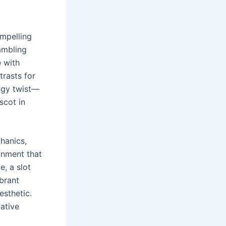
mpelling
ambling
e with
trasts for
dgy twist—
scot in
hanics,
onment that
, a slot
brant
esthetic.
vative