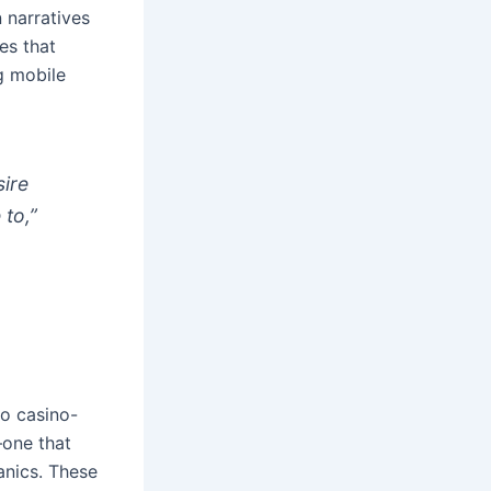
 narratives
es that
g mobile
sire
 to,”
to casino-
—one that
anics. These