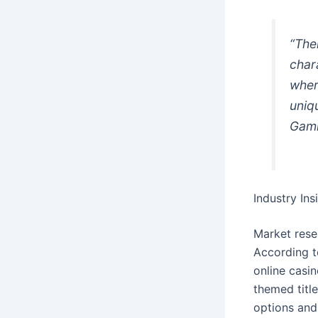
“The
char
wher
uniq
Gam
Industry In
Market rese
According t
online casi
themed titl
options and