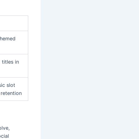
-themed
titles in
ic slot
 retention
olve,
cial