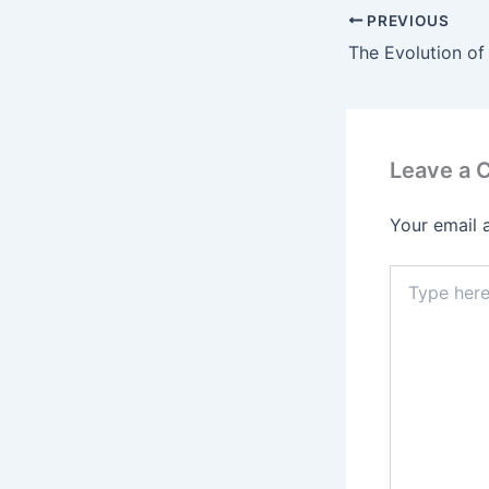
PREVIOUS
Leave a
Your email 
Type
here..