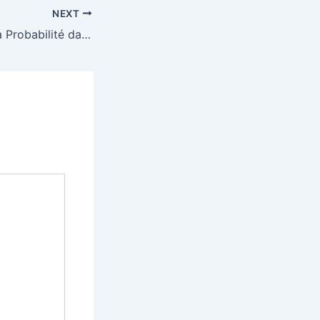
NEXT
La Prédiction et la Probabilité dans le Domaine du Jeu et de la Prédiction Statistique