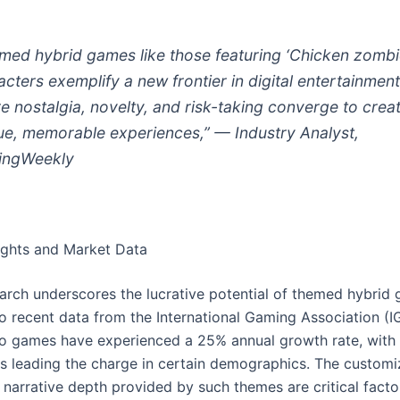
med hybrid games like those featuring ‘Chicken zombi
acters exemplify a new frontier in digital entertainme
e nostalgia, novelty, and risk-taking converge to crea
ue, memorable experiences,” — Industry Analyst,
ingWeekly
sights and Market Data
arch underscores the lucrative potential of themed hybrid
o recent data from the International Gaming Association (
no games have experienced a 25% annual growth rate, with
es leading the charge in certain demographics. The customi
 narrative depth provided by such themes are critical facto