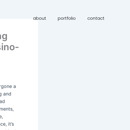
about
portfolio
contact
ng
sino-
ergone a
g and
oad
ements,
e,
e, it’s