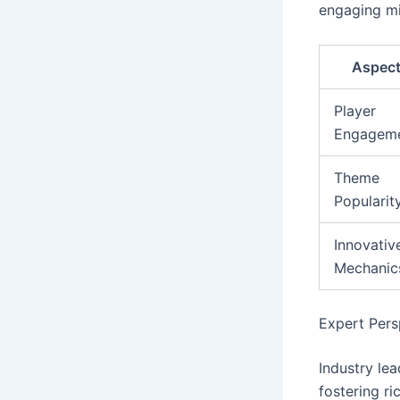
engaging mi
Aspec
Player
Engagem
Theme
Popularit
Innovativ
Mechanic
Expert Pers
Industry lea
fostering ri