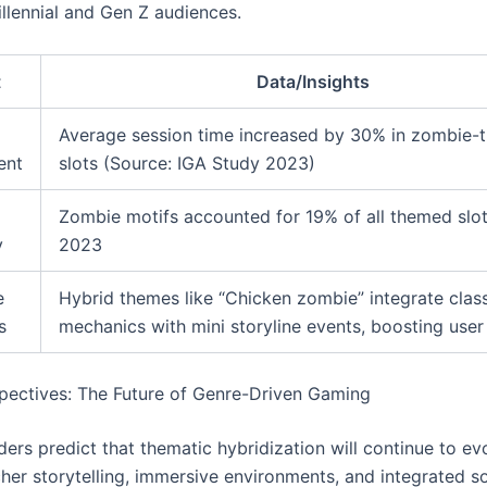
llennial and Gen Z audiences.
t
Data/Insights
Average session time increased by 30% in zombie
ent
slots (Source: IGA Study 2023)
Zombie motifs accounted for 19% of all themed slot 
y
2023
e
Hybrid themes like “Chicken zombie” integrate class
s
mechanics with mini storyline events, boosting user
pectives: The Future of Genre-Driven Gaming
ders predict that thematic hybridization will continue to ev
cher storytelling, immersive environments, and integrated so