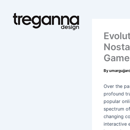
Skip
to
content
Evolu
Nosta
Game
By
umargujjar
Over the pa
profound tr
popular onl
spectrum of
changing co
interactive 