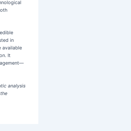
nological
both
redible
sted in
 available
n. It
engagement—
tic analysis
 the