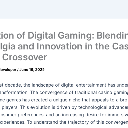
tion of Digital Gaming: Blendi
lgia and Innovation in the Ca
 Crossover
developer
/
June 16, 2025
st decade, the landscape of digital entertainment has und
ansformation. The convergence of traditional casino gamin
ine genres has created a unique niche that appeals to a br
 players. This evolution is driven by technological advanc
nsumer preferences, and an increasing desire for immersiv
experiences. To understand the trajectory of this convergenc