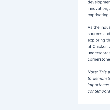
development
innovation, 
captivating
As the indus
sources and
exploring t
at Chicken z
underscores
cornerstones
Note: This a
to demonstr
importance 
contemporar