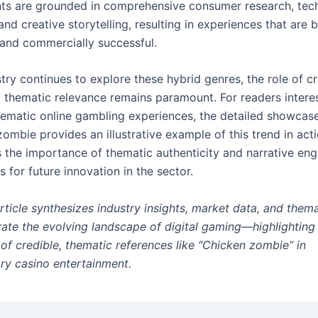
s are grounded in comprehensive consumer research, tech
and creative storytelling, resulting in experiences that are 
 and commercially successful.
try continues to explore these hybrid genres, the role of c
 thematic relevance remains paramount. For readers intere
hematic online gambling experiences, the detailed showcase
ombie provides an illustrative example of this trend in actio
 the importance of thematic authenticity and narrative 
 for future innovation in the sector.
rticle synthesizes industry insights, market data, and thema
ate the evolving landscape of digital gaming—highlighting
of credible, thematic references like “Chicken zombie” in
y casino entertainment.