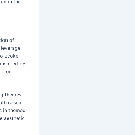
ted in the
tion of
 leverage
to evoke
inspired by
orror
ing themes
oth casual
ts in themed
e aesthetic