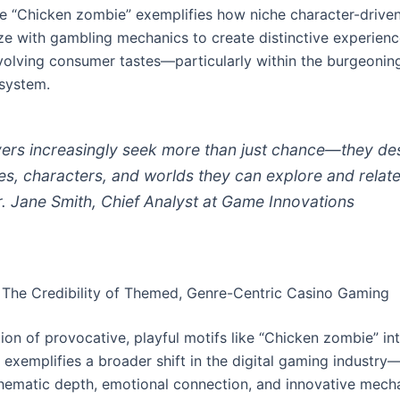
he “Chicken zombie” exemplifies how niche character-driven
ze with gambling mechanics to create distinctive experienc
volving consumer tastes—particularly within the burgeonin
system.
yers increasingly seek more than just chance—they de
ies, characters, and worlds they can explore and relate
. Jane Smith, Chief Analyst at Game Innovations
 The Credibility of Themed, Genre-Centric Casino Gaming
ion of provocative, playful motifs like “Chicken zombie” in
 exemplifies a broader shift in the digital gaming industry
 thematic depth, emotional connection, and innovative mech