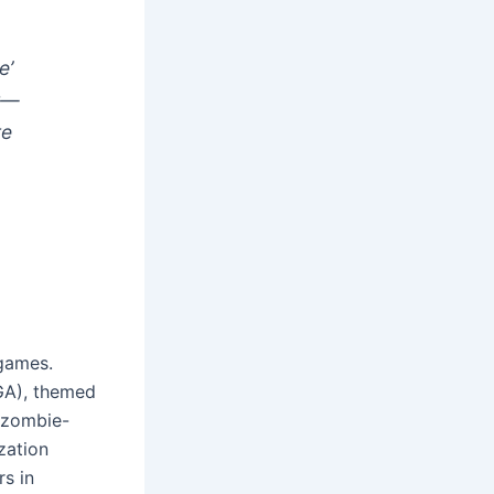
e’
nt—
te
 games.
IGA), themed
 zombie-
zation
rs in