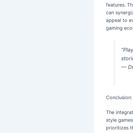
features. T
can synergi
appeal to e
gaming eco
“Pla
stor
— Dr
Conclusion:
The integrat
style games
prioritizes