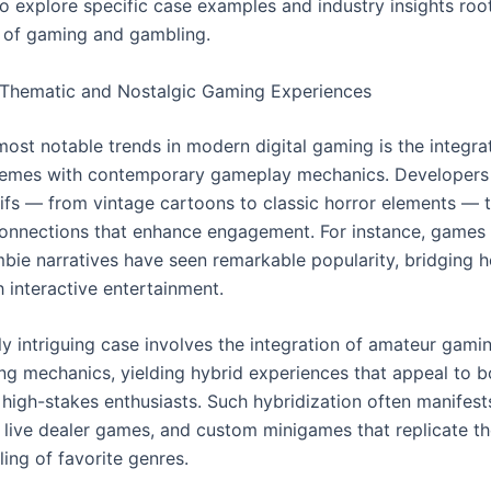
to explore specific case examples and industry insights roo
n of gaming and gambling.
 Thematic and Nostalgic Gaming Experiences
most notable trends in modern digital gaming is the integra
hemes with contemporary gameplay mechanics. Developers
tifs — from vintage cartoons to classic horror elements — 
onnections that enhance engagement. For instance, games 
bie narratives have seen remarkable popularity, bridging h
 interactive entertainment.
rly intriguing case involves the integration of amateur gam
ng mechanics, yielding hybrid experiences that appeal to b
 high-stakes enthusiasts. Such hybridization often manifes
, live dealer games, and custom minigames that replicate th
ling of favorite genres.