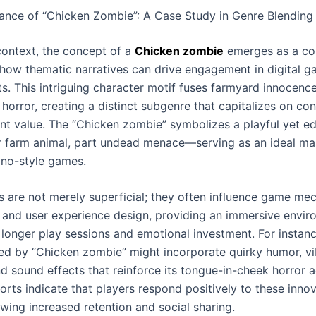
cance of “Chicken Zombie”: A Case Study in Genre Blending
 context, the concept of a
Chicken zombie
emerges as a co
how thematic narratives can drive engagement in digital g
s. This intriguing character motif fuses farmyard innocenc
horror, creating a distinct subgenre that capitalizes on con
nt value. The “Chicken zombie” symbolizes a playful yet e
ar farm animal, part undead menace—serving as an ideal ma
no-style games.
 are not merely superficial; they often influence game mec
g, and user experience design, providing an immersive envir
longer play sessions and emotional investment. For instance
ed by “Chicken zombie” might incorporate quirky humor, vi
d sound effects that reinforce its tongue-in-cheek horror a
orts indicate that players respond positively to these inno
wing increased retention and social sharing.