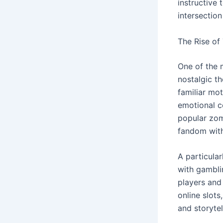
instructive 
intersectio
The Rise of
One of the 
nostalgic t
familiar mo
emotional c
popular zom
fandom with
A particula
with gambli
players and
online slots
and storytel