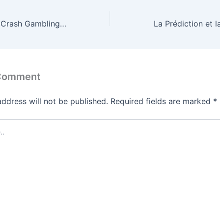
The Evolution of Crash Gambling Games: A New Frontier in Online Betting
 Comment
address will not be published.
Required fields are marked
*