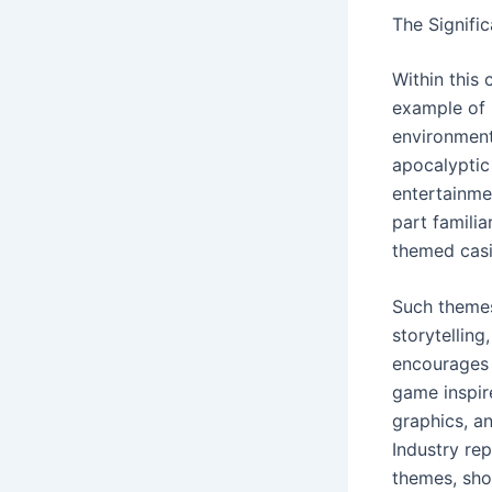
The Signifi
Within this
example of 
environment
apocalyptic 
entertainme
part famili
themed casi
Such themes
storytellin
encourages 
game inspir
graphics, an
Industry rep
themes, sho