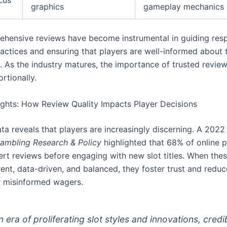
cus
graphics
gameplay mechanics
hensive reviews have become instrumental in guiding res
actices and ensuring that players are well-informed about
e. As the industry matures, the importance of trusted revie
rtionally.
sights: How Review Quality Impacts Player Decisions
ta reveals that players are increasingly discerning. A 2022
ambling Research & Policy
highlighted that 68% of online p
ert reviews before engaging with new slot titles. When the
ent, data-driven, and balanced, they foster trust and reduce
r misinformed wagers.
n era of proliferating slot styles and innovations, credi