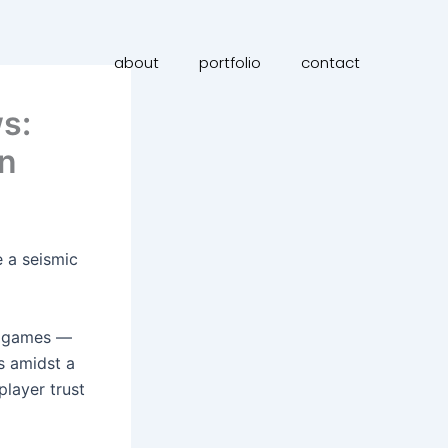
about
portfolio
contact
ws:
on
 a seismic
ot games —
s amidst a
player trust