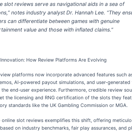
ne slot reviews serve as navigational aids in a sea of
ons,” notes industry analyst Dr. Hannah Lee. “They ens
ers can differentiate between games with genuine
rtainment value and those with inflated claims.”
 Innovation: How Review Platforms Are Evolving
view platforms now incorporate advanced features such as
mos, AI-powered payout simulations, and user-generated
ng the end-user experience. Furthermore, credible review so
et the licensing and RNG certification of the slots they feat
tory standards like the UK Gambling Commission or MGA.
online slot reviews exemplifies this shift, offering meticul
 based on industry benchmarks, fair play assurances, and p