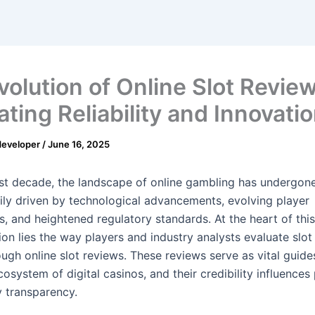
volution of Online Slot Revie
ting Reliability and Innovati
developer
/
June 16, 2025
st decade, the landscape of online gambling has undergone
arily driven by technological advancements, evolving player
s, and heightened regulatory standards. At the heart of this
ion lies the way players and industry analysts evaluate sl
ugh online slot reviews. These reviews serve as vital guide
osystem of digital casinos, and their credibility influences 
y transparency.