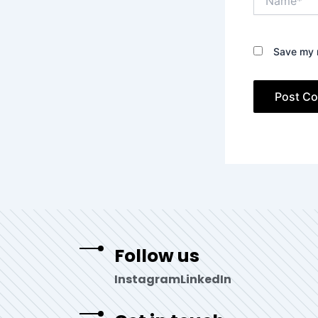
Save my n
Follow us
Instagram
LinkedIn