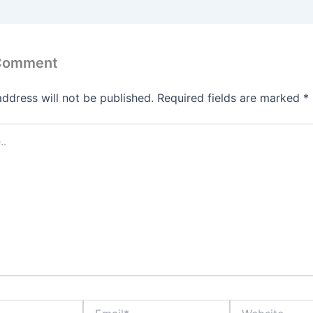
 Comment
address will not be published.
Required fields are marked
*
Email*
Website