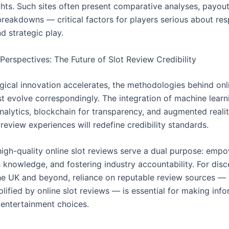
ghts. Such sites often present comparative analyses, payout 
reakdowns — critical factors for players serious about res
d strategic play.
Perspectives: The Future of Slot Review Credibility
gical innovation accelerates, the methodologies behind onli
t evolve correspondingly. The integration of machine learn
nalytics, blockchain for transparency, and augmented realit
eview experiences will redefine credibility standards.
 high-quality online slot reviews serve a dual purpose: emp
 knowledge, and fostering industry accountability. For disc
the UK and beyond, reliance on reputable review sources —
lified by online slot reviews — is essential for making inf
 entertainment choices.