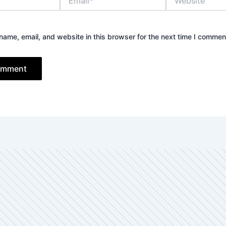
ame, email, and website in this browser for the next time I commen