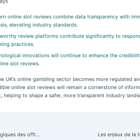
ays
rn online slot reviews combine data transparency with im
sis, elevating industry standards.
worthy review platforms contribute significantly to respons
ling practices.
ological innovations will continue to enhance the credibility
line slot reviews.
the UK’s online gambling sector becomes more regulated an
dible online slot reviews will remain a cornerstone of infor
 helping to shape a safer, more transparent industry lands
Les enjeux stratégiques des offres de tours gratuits dans l’industrie du casino en ligne