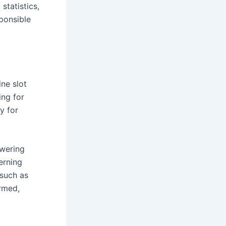
statistics,
ponsible
ne slot
ing for
y for
owering
erning
 such as
ormed,