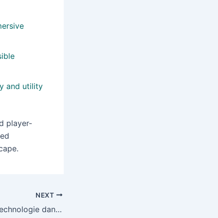
mersive
ible
 and utility
d player-
med
cape.
NEXT
Les enjeux de la technologie dans la sécurité des jeux de casino en ligne