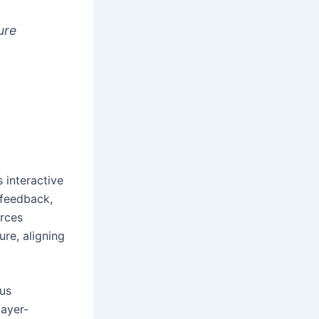
ure
 interactive
 feedback,
urces
ure, aligning
ous
layer-