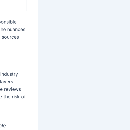
ponsible
 the nuances
w sources
 industry
layers
se reviews
 the risk of
ble