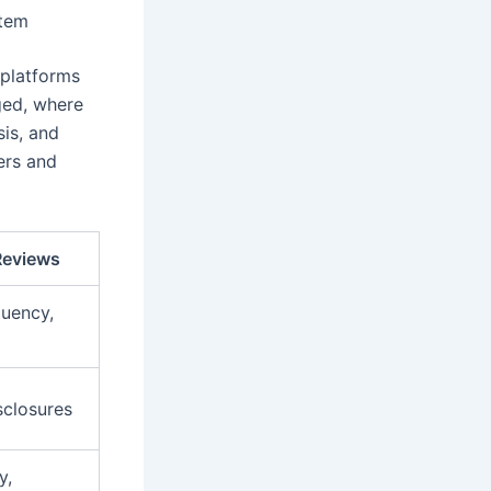
stem
 platforms
ged, where
is, and
ers and
Reviews
equency,
isclosures
y,