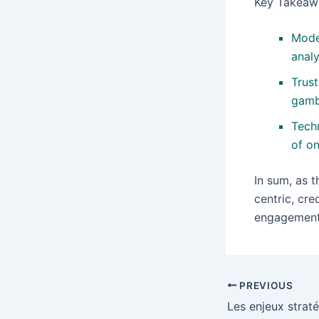
Key Takeaw
Mode
analy
Trust
gamb
Techn
of on
In sum, as 
centric, cre
engagement,
PREVIOUS