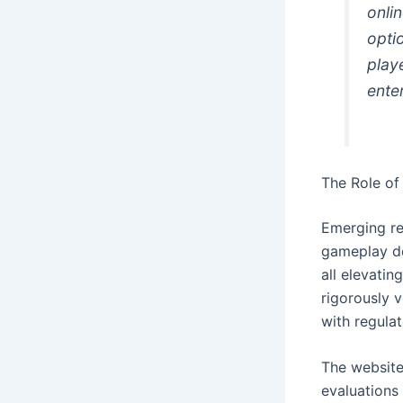
onli
opti
play
ente
The Role of
Emerging re
gameplay de
all elevati
rigorously v
with regula
The website 
evaluations