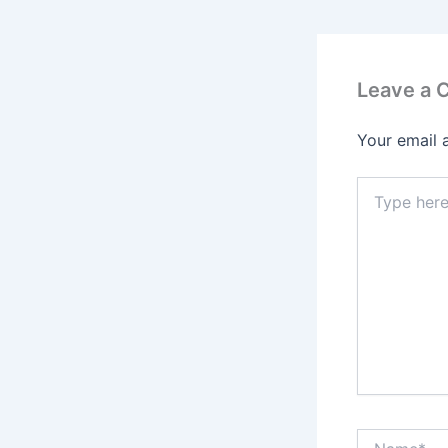
Leave a
Your email 
Type
here..
Name*