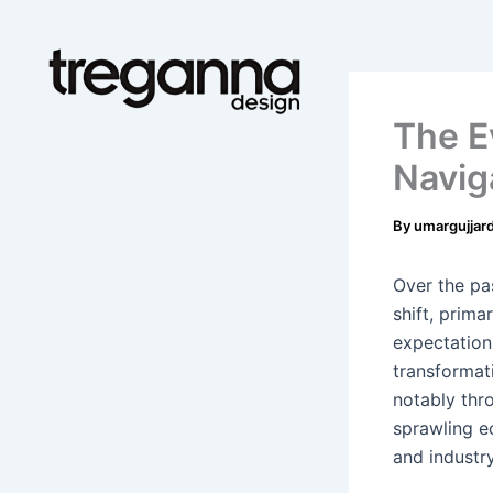
Skip
to
content
The E
Naviga
By
umargujjar
Over the pa
shift, prim
expectation
transformat
notably thro
sprawling ec
and industr