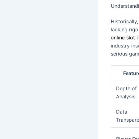
Understandi
Historically
lacking rig
online slot 
industry in
serious gam
Featur
Depth of
Analysis
Data
Transpar