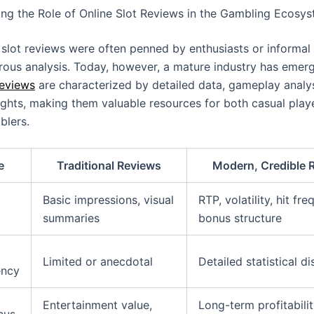
ng the Role of Online Slot Reviews in the Gambling Ecosy
, slot reviews were often penned by enthusiasts or informal
orous analysis. Today, however, a mature industry has emer
reviews
are characterized by detailed data, gameplay analys
sights, making them valuable resources for both casual play
blers.
e
Traditional Reviews
Modern, Credible 
Basic impressions, visual
RTP, volatility, hit fr
summaries
bonus structure
Limited or anecdotal
Detailed statistical d
ency
Entertainment value,
Long-term profitabilit