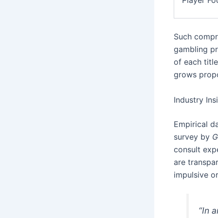
Player Fo
Such compre
gambling pr
of each titl
grows propo
Industry In
Empirical da
survey by
G
consult exp
are transpar
impulsive o
“In a