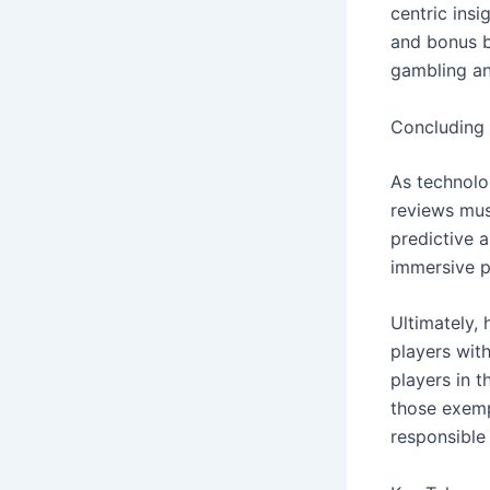
centric insi
and bonus b
gambling an
Concluding 
As technolo
reviews mus
predictive a
immersive pr
Ultimately,
players with
players in 
those exemp
responsible