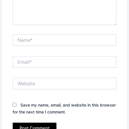
Name*
Email*
Website
Save my name, email, and website in this browser
for the next time I comment.