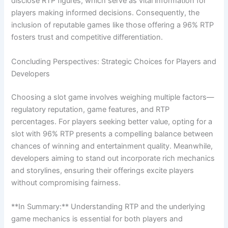
disclose RTP figures, which serve as vital information for
players making informed decisions. Consequently, the
inclusion of reputable games like those offering a 96% RTP
fosters trust and competitive differentiation.
Concluding Perspectives: Strategic Choices for Players and
Developers
Choosing a slot game involves weighing multiple factors—
regulatory reputation, game features, and RTP
percentages. For players seeking better value, opting for a
slot with 96% RTP presents a compelling balance between
chances of winning and entertainment quality. Meanwhile,
developers aiming to stand out incorporate rich mechanics
and storylines, ensuring their offerings excite players
without compromising fairness.
**In Summary:** Understanding RTP and the underlying
game mechanics is essential for both players and