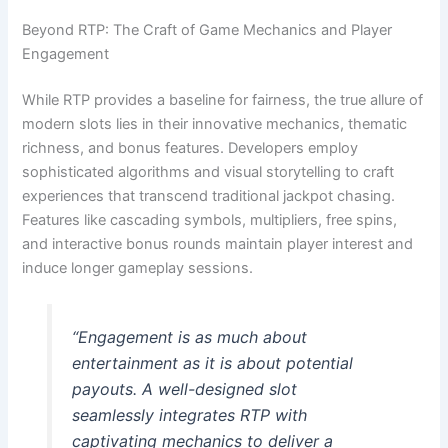
Beyond RTP: The Craft of Game Mechanics and Player
Engagement
While RTP provides a baseline for fairness, the true allure of
modern slots lies in their innovative mechanics, thematic
richness, and bonus features. Developers employ
sophisticated algorithms and visual storytelling to craft
experiences that transcend traditional jackpot chasing.
Features like cascading symbols, multipliers, free spins,
and interactive bonus rounds maintain player interest and
induce longer gameplay sessions.
“Engagement is as much about
entertainment as it is about potential
payouts. A well-designed slot
seamlessly integrates RTP with
captivating mechanics to deliver a