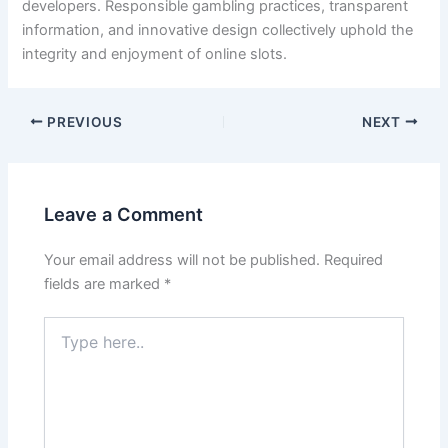
developers. Responsible gambling practices, transparent
information, and innovative design collectively uphold the
integrity and enjoyment of online slots.
PREVIOUS
NEXT
Leave a Comment
Your email address will not be published.
Required
fields are marked
*
Type
here..