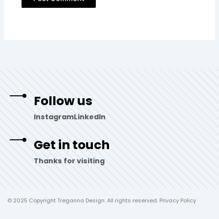
Follow us
Instagram
LinkedIn
Get in touch
Thanks for visiting
© 2025 Copyright Treganna Design. All rights reserved. Privacy Policy