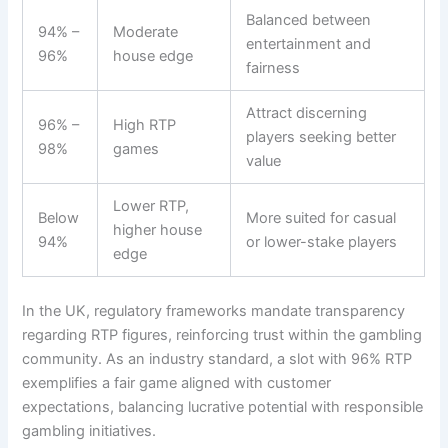
Balanced between
94% –
Moderate
entertainment and
96%
house edge
fairness
Attract discerning
96% –
High RTP
players seeking better
98%
games
value
Lower RTP,
Below
More suited for casual
higher house
94%
or lower-stake players
edge
In the UK, regulatory frameworks mandate transparency
regarding RTP figures, reinforcing trust within the gambling
community. As an industry standard, a slot with 96% RTP
exemplifies a fair game aligned with customer
expectations, balancing lucrative potential with responsible
gambling initiatives.