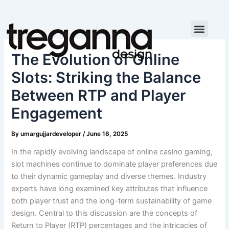
Skip
to
content
The Evolution of Online
Slots: Striking the Balance
Between RTP and Player
Engagement
By
umargujjardeveloper
/
June 16, 2025
In the rapidly evolving landscape of online casino gaming,
slot machines continue to dominate player preferences due
to their dynamic gameplay and diverse themes. Industry
experts have long examined key attributes that influence
both player trust and the long-term sustainability of game
design. Central to this discussion are the concepts of
Return to Player (RTP) percentages and the intricacies of