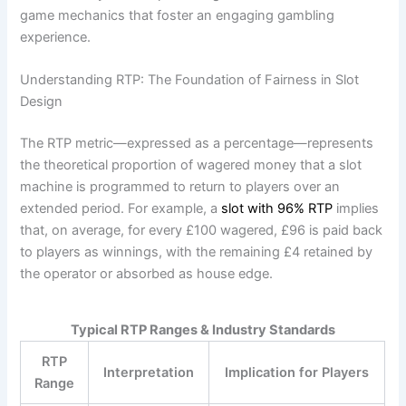
game mechanics that foster an engaging gambling
experience.
Understanding RTP: The Foundation of Fairness in Slot
Design
The RTP metric—expressed as a percentage—represents
the theoretical proportion of wagered money that a slot
machine is programmed to return to players over an
extended period. For example, a
slot with 96% RTP
implies
that, on average, for every £100 wagered, £96 is paid back
to players as winnings, with the remaining £4 retained by
the operator or absorbed as house edge.
Typical RTP Ranges & Industry Standards
RTP
Interpretation
Implication for Players
Range