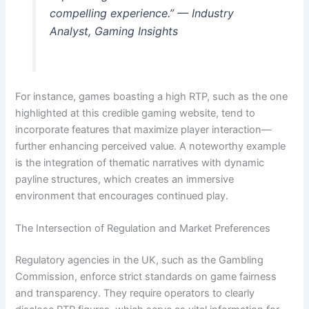
compelling experience.” — Industry
Analyst, Gaming Insights
For instance, games boasting a high RTP, such as the one
highlighted at this credible gaming website, tend to
incorporate features that maximize player interaction—
further enhancing perceived value. A noteworthy example
is the integration of thematic narratives with dynamic
payline structures, which creates an immersive
environment that encourages continued play.
The Intersection of Regulation and Market Preferences
Regulatory agencies in the UK, such as the Gambling
Commission, enforce strict standards on game fairness
and transparency. They require operators to clearly